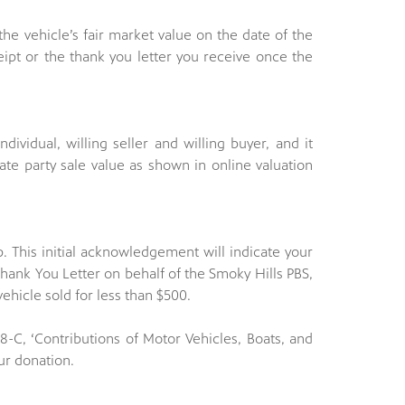
 the vehicle’s fair market value on the date of the
ipt or the thank you letter you receive once the
ndividual, willing seller and willing buyer, and it
ate party sale value as shown in online valuation
p. This initial acknowledgement will indicate your
hank You Letter on behalf of the Smoky Hills PBS,
vehicle sold for less than $500.
8-C, ‘Contributions of Motor Vehicles, Boats, and
ur donation.