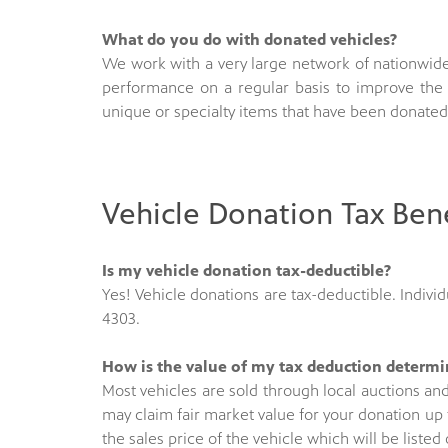
What do you do with donated vehicles?
We work with a very large network of nationwide
performance on a regular basis to improve the 
unique or specialty items that have been donated
Vehicle Donation Tax Bene
Is my vehicle donation tax-deductible?
Yes! Vehicle donations are tax-deductible. Individu
4303.
How is the value of my tax deduction determ
Most vehicles are sold through local auctions an
may claim fair market value for your donation up 
the sales price of the vehicle which will be liste