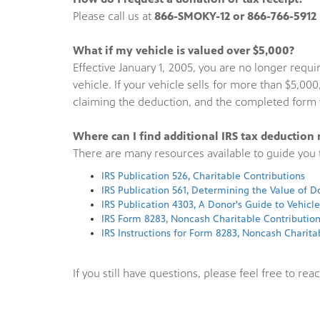
Please call us at
866-SMOKY-12 or 866-766-5912
What if my vehicle is valued over $5,000?
Effective January 1, 2005, you are no longer req
vehicle. If your vehicle sells for more than $5,
claiming the deduction, and the completed form w
Where can I find additional IRS tax deduction 
There are many resources available to guide you t
IRS Publication 526, Charitable Contributions
IRS Publication 561, Determining the Value of 
IRS Publication 4303, A Donor's Guide to Vehicl
IRS Form 8283, Noncash Charitable Contributio
IRS Instructions for Form 8283, Noncash Charita
If you still have questions, please feel free to reac