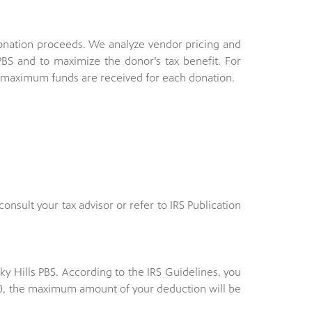
donation proceeds. We analyze vendor pricing and
BS and to maximize the donor’s tax benefit. For
e maximum funds are received for each donation.
consult your tax advisor or refer to IRS Publication
y Hills PBS. According to the IRS Guidelines, you
$500, the maximum amount of your deduction will be