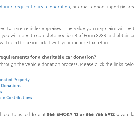
during regular hours of operation
, or email donorsupport@carea
uired to have vehicles appraised. The value you may claim will b
000, you will need to complete Section B of Form 8283 and obtain
ill need to be included with your income tax return.
requirements for a charitable car donation?
hrough the vehicle donation process. Please click the links belo
Donated Property
e Donations
ns
ble Contributions
h out to us toll-free at
866-SMOKY-12 or 866-766-5912
seven da