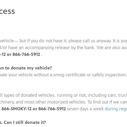
cess
he vehicle— but if you do not have it, please call us anyway. It i
and/or have an accompanying release by the bank. We are also av
12 or 866-766-5912
.
ion to donate my vehicle?
ate your vehicle without a smog certificate or safety inspection.
ll types of donated vehicles, running or not, including cars, truck
hinery, and most other motorized vehicles. To find out if we ca
t
866-SMOKY-12 or 866-766-5912
seven days a week
during reg
 Can I still donate it?