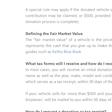
A special rule may apply if the donated vehicle se
contribution may be claimed, or $500, provided 
donation process is complete).
Defining the Fair Market Value
The “fair market value” of a vehicle is the price 
represents the cash that you give up to make the
guides such as
Kelley Blue Book
What tax forms will I receive and how do I re
In most cases, you will receive an initial donati
name as well as the year, make, model and condit
which serves as a tax receipt, within 30 days of th
If your vehicle sells for more than $500 and you
Airplanes’, will be mailed to you within 30 days 
How do I request a donation or tax receipt?