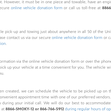
t. However, it must be in one piece and towable, have an engine
secure
online vehicle donation form
or call us toll-free at
8866
e pick-up and towing just about anywhere in all 50 of the Unit
ease contact us via our secure
online vehicle donation form
or ca
tion
.
formation via the online vehicle donation form or over the phon
ick up your vehicle at a time convenient for you. The vehicle wi
ou.
n created, we can schedule the vehicle to be picked up on the i
convenient appointment time with one of our preferred vendors. 
during your initial call. We will do our best to accommodate
s at
8866-SMOKY-12 or 866-766-5912
during regular hours of op