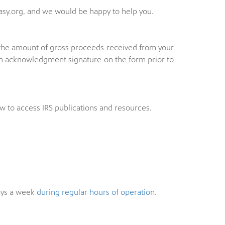
sy.org, and we would be happy to help you.
e the amount of gross proceeds received from your
 an acknowledgment signature on the form prior to
w to access IRS publications and resources.
ys a week
during regular hours of operation
.