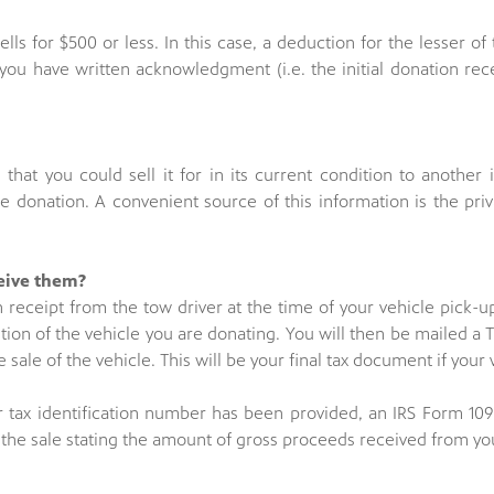
lls for $500 or less. In this case, a deduction for the lesser of
you have written acknowledgment (i.e. the initial donation rece
that you could sell it for in its current condition to another i
 donation. A convenient source of this information is the priv
ceive them?
on receipt from the tow driver at the time of your vehicle pick-u
ion of the vehicle you are donating. You will then be mailed a T
e sale of the vehicle. This will be your final tax document if your 
r tax identification number has been provided, an IRS Form 109
of the sale stating the amount of gross proceeds received from yo