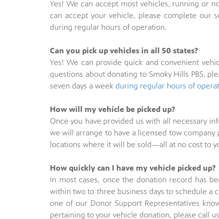
Yes! We can accept most vehicles, running or no
can accept your vehicle, please complete our 
during regular hours of operation.
Can you pick up vehicles in all 50 states?
Yes! We can provide quick and convenient vehicl
questions about donating to Smoky Hills PBS, pl
seven days a week
during regular hours of opera
How will my vehicle be picked up?
Once you have provided us with all necessary in
we will arrange to have a licensed tow company p
locations where it will be sold—all at no cost to y
How quickly can I have my vehicle picked up?
In most cases, once the donation record has bee
within two to three business days to schedule a 
one of our Donor Support Representatives know 
pertaining to your vehicle donation, please call u