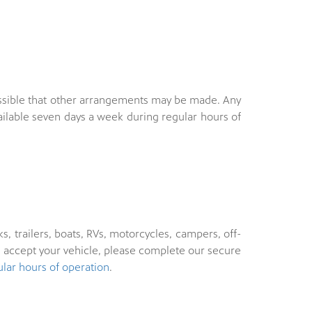
s possible that other arrangements may be made. Any
ailable seven days a week during regular hours of
s, trailers, boats, RVs, motorcycles, campers, off-
n accept your vehicle, please complete our secure
ular hours of operation
.