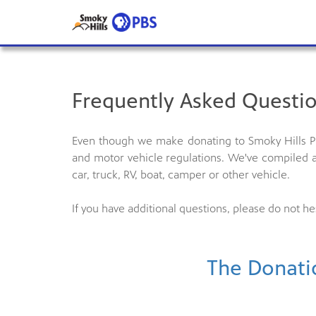
Frequently Asked Questio
Even though we make donating to Smoky Hills PB
and motor vehicle regulations. We've compiled a
car, truck, RV, boat, camper or other vehicle.
If you have additional questions, please do not he
The Donati