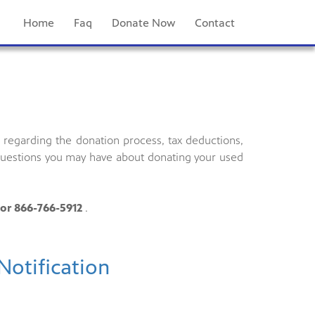
Home
Faq
Donate Now
Contact
regarding the donation process, tax deductions,
 questions you may have about donating your used
or 866-766-5912
.
Notification