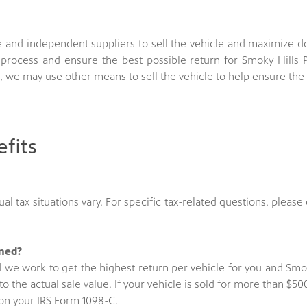
 and independent suppliers to sell the vehicle and maximize 
process and ensure the best possible return for Smoky Hills P
, we may use other means to sell the vehicle to help ensure th
fits
al tax situations vary. For specific tax-related questions, please 
ined?
d we work to get the highest return per vehicle for you and Smok
to the actual sale value. If your vehicle is sold for more than 
d on your IRS Form 1098-C.