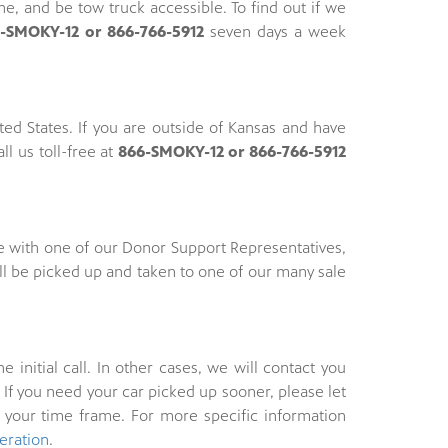
, and be tow truck accessible. To find out if we
-SMOKY-12 or 866-766-5912
seven days a week
ed States. If you are outside of Kansas and have
ll us toll-free at
866-SMOKY-12 or 866-766-5912
e with one of our Donor Support Representatives,
ll be picked up and taken to one of our many sale
nitial call. In other cases, we will contact you
If you need your car picked up sooner, please let
 your time frame. For more specific information
eration
.