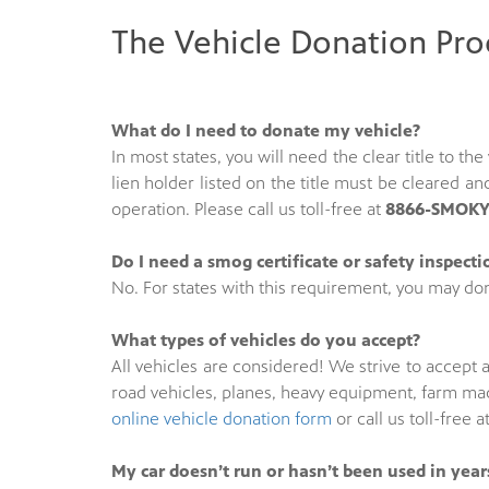
The Vehicle Donation Pro
What do I need to donate my vehicle?
In most states, you will need the clear title to t
lien holder listed on the title must be cleared 
operation. Please call us toll-free at
8866-SMOKY-
Do I need a smog certificate or safety inspect
No. For states with this requirement, you may don
What types of vehicles do you accept?
All vehicles are considered! We strive to accept a
road vehicles, planes, heavy equipment, farm mac
online vehicle donation form
or call us toll-free a
My car doesn’t run or hasn’t been used in years.