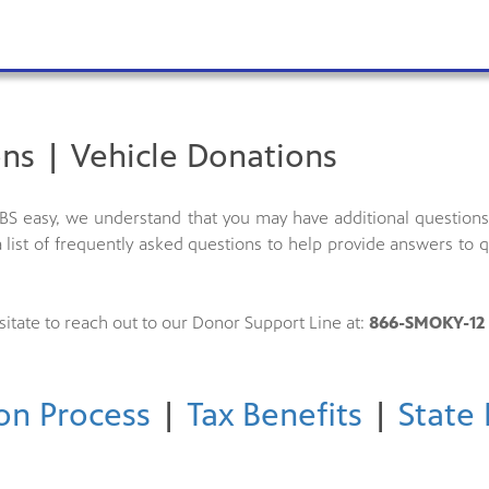
ns | Vehicle Donations
S easy, we understand that you may have additional questions 
 list of frequently asked questions to help provide answers to
sitate to reach out to our Donor Support Line at:
866-SMOKY-12 
on Process
|
Tax Benefits
|
State 